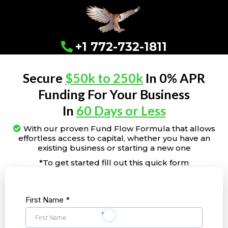
+1 772-732-1811
Secure
$50k to 250k
In 0% APR
Funding For Your Business
In
60 Days or Less
With our proven Fund Flow Formula that allows
effortless access to capital, whether you have an
existing business or starting a new one
*To get started fill out this quick form
First Name
*